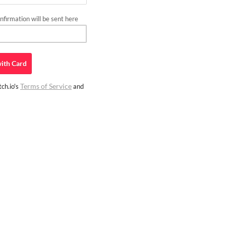
firmation will be sent here
ith
Card
Terms of Service
ch.io's
and