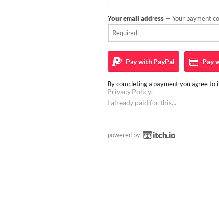
Your email address
— Your payment con
Pay with
PayPal
Pay w
By completing a payment you agree to it
Privacy Policy
.
I already paid for this…
powered by