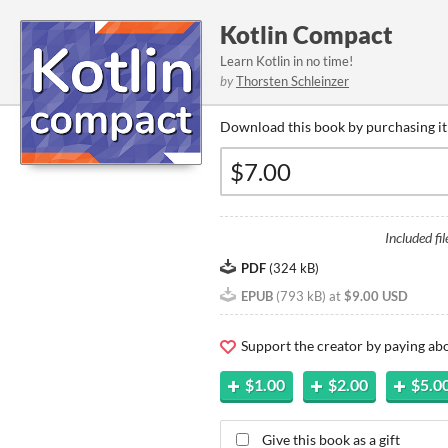
Kotlin Compact
Learn Kotlin in no time!
by
Thorsten Schleinzer
Download this book by purchasing it
Included fil
PDF
(
324 kB
)
EPUB
(
793 kB
)
at
$9.00 USD
Support the creator by paying a
$1.00
$2.00
$5.0
Give this book as a gift