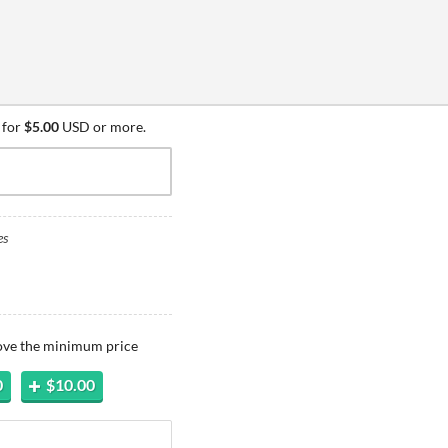
 for
$5.00
USD or more.
es
bove the minimum price
0
$10.00