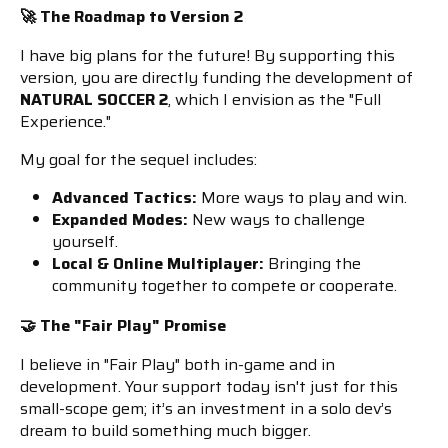
🚀 The Roadmap to Version 2
I have big plans for the future! By supporting this
version, you are directly funding the development of
NATURAL SOCCER 2
, which I envision as the "Full
Experience."
My goal for the sequel includes:
Advanced Tactics:
More ways to play and win.
Expanded Modes:
New ways to challenge
yourself.
Local & Online Multiplayer:
Bringing the
community together to compete or cooperate.
🤝 The "Fair Play" Promise
I believe in "Fair Play" both in-game and in
development. Your support today isn't just for this
small-scope gem; it’s an investment in a solo dev’s
dream to build something much bigger.