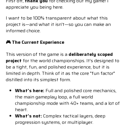
First off,
thank you
for checking out my game! I
appreciate you being here.
I want to be 100% transparent about what this
project is—and what it isn't—so you can make an
informed choice.
🎮 The Current Experience
This version of the game is a
deliberately scoped
project
for the world championships. It’s designed to
be a tight, fun, and polished experience, but it is
limited in depth. Think of it as the core "fun factor"
distilled into its simplest form.
What’s here:
Full and polished core mechanics,
the main gameplay loop, a full world
championship mode with 40+ teams, and a lot of
heart.
What’s not:
Complex tactical layers, deep
progression systems, or multiplayer.