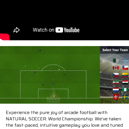
Experience the pure joy of arcade football with
NATURAL SOCCER: World Championship. We’ve taken
the fast-paced, intuitive gameplay you love and tuned