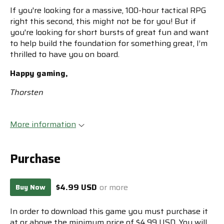
If you're looking for a massive, 100-hour tactical RPG
right this second, this might not be for you! But if
you're looking for short bursts of great fun and want
to help build the foundation for something great, I’m
thrilled to have you on board.
Happy gaming,
Thorsten
More information
Purchase
$4.99 USD
or more
Buy Now
In order to download this game you must purchase it
at or above the minimum price of $4.99 USD. You will