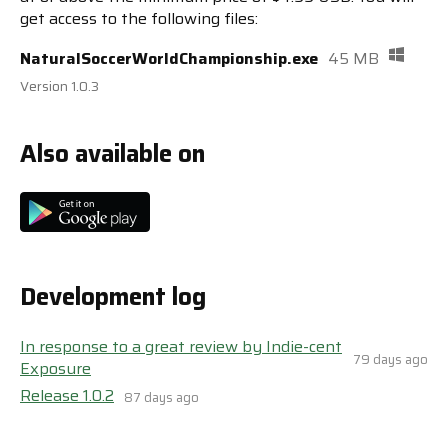
get access to the following files:
NaturalSoccerWorldChampionship.exe
45 MB
Version 1.0.3
Also available on
Development log
In response to a great review by Indie-cent
79 days ago
Exposure
Release 1.0.2
87 days ago