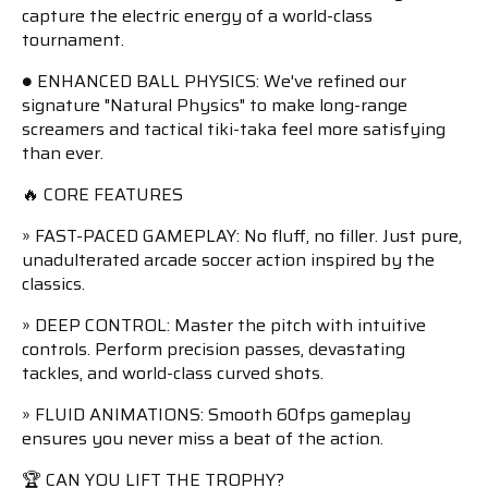
capture the electric energy of a world-class
tournament.
● ENHANCED BALL PHYSICS: We've refined our
signature "Natural Physics" to make long-range
screamers and tactical tiki-taka feel more satisfying
than ever.
🔥 CORE FEATURES
» FAST-PACED GAMEPLAY: No fluff, no filler. Just pure,
unadulterated arcade soccer action inspired by the
classics.
» DEEP CONTROL: Master the pitch with intuitive
controls. Perform precision passes, devastating
tackles, and world-class curved shots.
» FLUID ANIMATIONS: Smooth 60fps gameplay
ensures you never miss a beat of the action.
🏆 CAN YOU LIFT THE TROPHY?